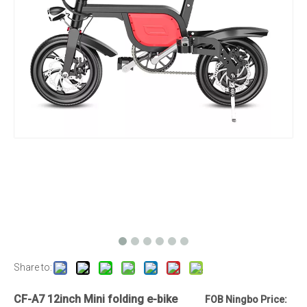
Share to:
CF-A7 12inch Mini folding e-bike
FOB Ningbo Price: