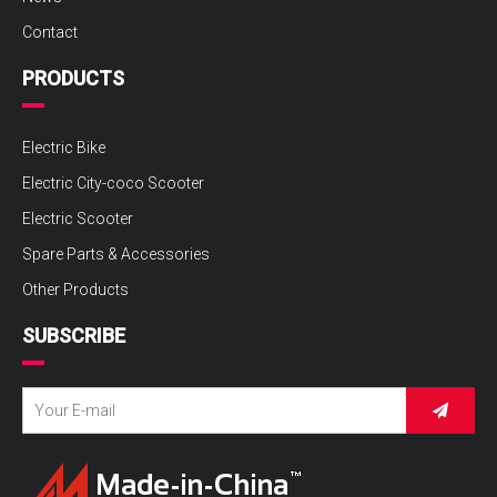
Contact
PRODUCTS
Electric Bike
Electric City-coco Scooter
Electric Scooter
Spare Parts & Accessories
Other Products
SUBSCRIBE