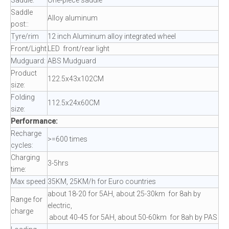
Saddle
Alloy aluminum
post::
Tyre/rim
12 inch Aluminum alloy integrated wheel
Front/Light
LED front/rear light
Mudguard:
ABS Mudguard
Product
122.5x43x102CM
size:
Folding
112.5x24x60CM
size:
Performance:
Recharge
>=600 times
cycles:
Charging
3-5hrs
time:
Max speed
35KM, 25KM/h for Euro countries
about 18-20 for 5AH, about 25-30km for 8ah by
Range for
electric,
charge
about 40-45 for 5AH, about 50-60km for 8ah by PAS