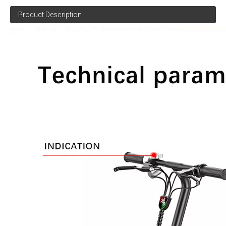
Product Description