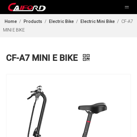
Home
/
Products
/
Electric Bike
/
Electric Mini Bike
/
CF-A7
MINI E BIKE
CF-A7 MINI E BIKE