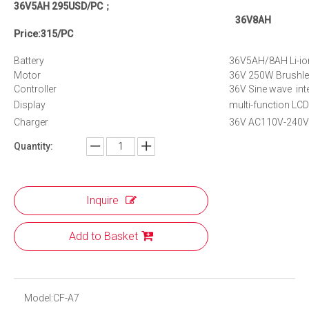
36V5AH 295USD/PC；
36V8AH
Price:315/PC
Battery
36V5AH/8AH Li-ion
Motor
36V 250W Brushle
Controller
36V Sine wave inte
Display
multi-function LCD
Charger
36V AC110V-240V S
Quantity:
Inquire
Add to Basket
Model:
CF-A7