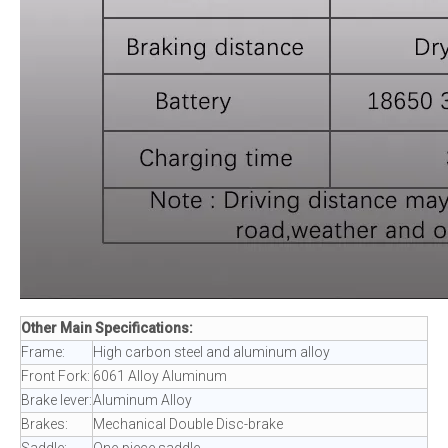
Other Main Specifications:
Frame:
High carbon steel and aluminum alloy
Front Fork:
6061 Alloy Aluminum
Brake lever:
Aluminum Alloy
Brakes:
Mechanical Double Disc-brake
Saddle:
One-piece saddle