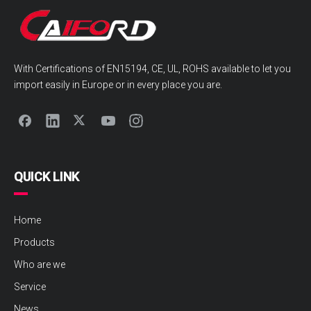
With Certifications of EN15194, CE, UL, ROHS available to let you
import easily in Europe or in every place you are.
QUICK LINK
Home
Products
Who are we
Service
News