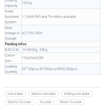
Loading
120 kg
capacity
Pedal
Assistant
1:1 Both PAS and Throttle is available
System:
Input
voltage of
AC110V-240V
charger:
Packing infos:
N.W/G.W:
19.5KGKg 23Kg
Carton
114x24x60CM
size:
Loading
20"150pcs/40"300pcs/40HQ 360pcs
Quantity:
mini e bike
electric mini bike
folding mini ebike
Electric Scooter
Scooter
Motor Scooter