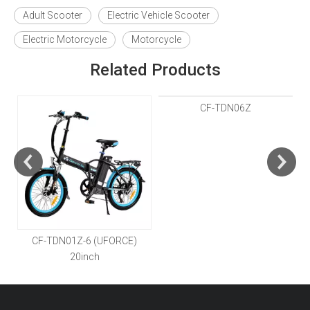
Adult Scooter
Electric Vehicle Scooter
Electric Motorcycle
Motorcycle
Related Products
CF-TDN01Z-6 (UFORCE)
CF-TDN06Z
20inch