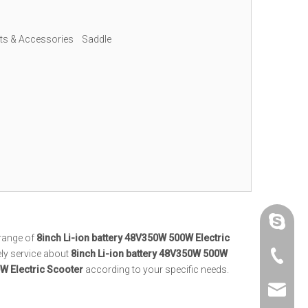
rts & Accessories
Saddle
Cathy, 
range of
8inch Li-ion battery 48V350W 500W Electric
ely service about
8inch Li-ion battery 48V350W 500W
Cathy, 
W Electric Scooter
according to your specific needs.
Denlier 
Cathy, 