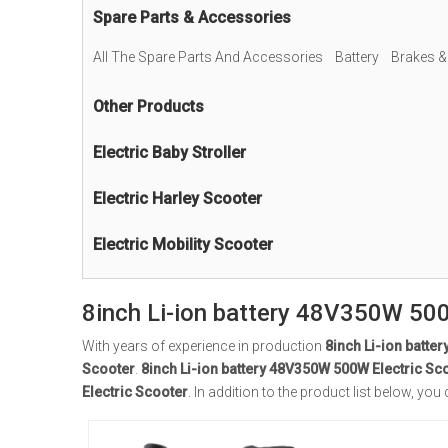
Spare Parts & Accessories
All The Spare Parts And Accessories
Battery
Brakes &
Other Products
Electric Baby Stroller
Electric Harley Scooter
Electric Mobility Scooter
8inch Li-ion battery 48V350W 500
With years of experience in production
8inch Li-ion batte
Scooter
.
8inch Li-ion battery 48V350W 500W Electric Sc
Electric Scooter
. In addition to the product list below, 