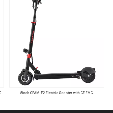
C
8inch CFAM-F2 Electric Scooter with CE EMC
350W,500W,1000W, Single drive motor