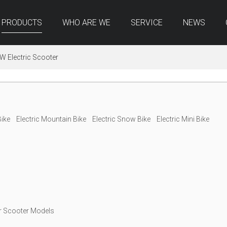
PRODUCTS
WHO ARE WE
SERVICE
NEWS
W Electric Scooter
Bike
Electric Mountain Bike
Electric Snow Bike
Electric Mini Bike
r Scooter Models