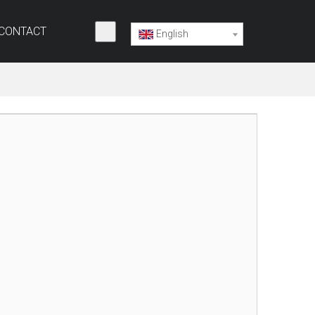
CONTACT
English