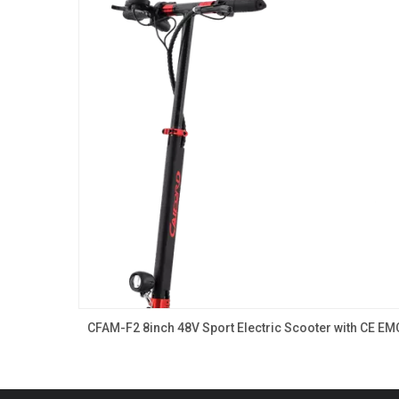
CFAM-F2 8inch 48V Sport Electric Scooter with CE EM