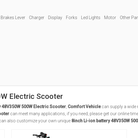
 Brakes Lever
Charger
Display
Forks
Led Lights
Motor
Other Pa
W Electric Scooter
ry 48V350W 500W Electric Scooter
,
Comfort Vehicle
can supply a wide 
ooter
can meet many applications, if you need, please get our online tim
you can also customize your own unique
8inch Li-ion battery 48V350W 500