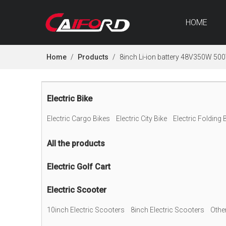
HOME
Home
/
Products
/
8inch Li-ion battery 48V350W 500
Electric Bike
Electric Cargo Bikes
Electric City Bike
Electric Folding 
All the products
Electric Golf Cart
Electric Scooter
10inch Electric Scooters
8inch Electric Scooters
Othe