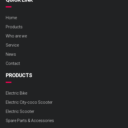
Home
Products
Who are we
Service
News
Contact
PRODUCTS
Electric Bike
Electric City-coco Scooter
Electric Scooter
Spare Parts & Accessories