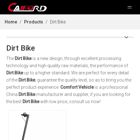
Home
/
Products
/
Dirt Bike
Dirt Bike
The
Dirt Bike
is a new design, through excellent processing
technology and high-quality raw materials, the performance of
Dirt Bike
up to a higher standard. We are perfect for every detail
of the
Dirt Bike
, guarantee the quality level, so as to bring you the
perfect product experience.
Comfort Vehicle
is a professional
China
Dirt Bike
manufacturer and supplier, if you are looking for
the best
Dirt Bike
with low price, consult us now!