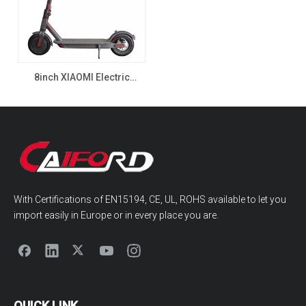
8inch XIAOMI Electric
Scooter with CE EMC
350W,500W,1000W, Single
drive motor
With Certifications of EN15194, CE, UL, ROHS available to let you
import easily in Europe or in every place you are.
QUICK LINK