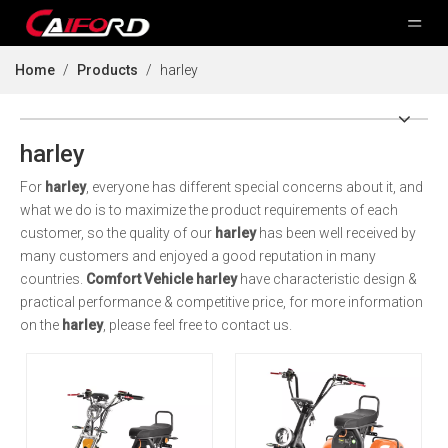
Home
/
Products
/
harley
harley
For
harley
, everyone has different special concerns about it, and
what we do is to maximize the product requirements of each
customer, so the quality of our
harley
has been well received by
many customers and enjoyed a good reputation in many
countries.
Comfort Vehicle
harley
have characteristic design &
practical performance & competitive price, for more information
on the
harley
, please feel free to contact us.