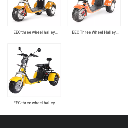
EEC three wheel halley
EEC Three Wheel Halley
scooter 7.1
Scooter
EEC three wheel halley
scooter CP-3.0