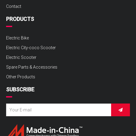
Contact
PRODUCTS
Electric Bike
Electric City-coco Scooter
Electric Scooter
Spare Parts & Accessories
Other Products
SUBSCRIBE