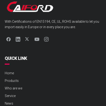
With Certifications of EN15194, CE, UL, ROHS available to let you
import easily in Europe or in every place you are.
QUICK LINK
Home
Products
Who are we
Service
News