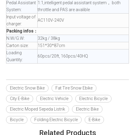
Pedal Assistant
1:1,intelligent pedal assistant system， both
System:
throttle and PAS are avalible
Input voltage of
AC110V-240V
charger:
Packing infos：
N.W/G.W:
32kg / 38kg
Carton size:
151*30*87cm
Loading
60pcs/20ft, 160pcs/40HQ
Quantity:
Electric Snow Bike
Fat Tire Snow Ebike
City E-Bike
Electric Vehicle
Electric Bicycle
Electric Moped Sepeda Listrik
Electric Bike
Bicycle
Folding Electric Bicycle
E-Bike
Related Products