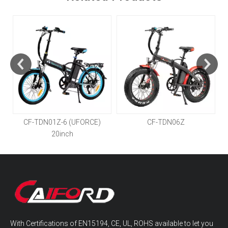
CF-TDN01Z-6 (UFORCE)
CF-TDN06Z
20inch
With Certifications of EN15194, CE, UL, ROHS available to let you