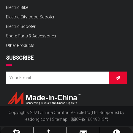
Electric Bike
Electric City-coco Scooter
Electric Scooter
Spare Parts & Accessories
Other Products
SUBSCRIBE
Copyrights 2021 Jinhua Comfort Vehicle Co.,Ltd. Supported by
leadong.com
|
Sitemap
浙ICP备18049313号