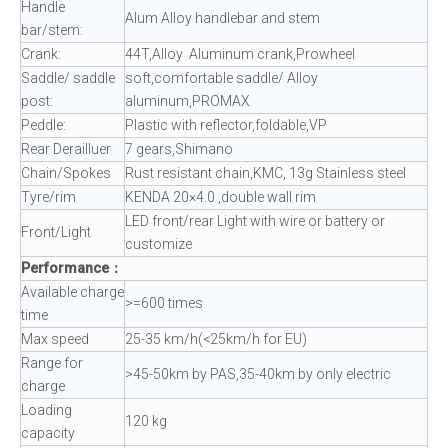
Handle
Alum Alloy handlebar and stem
bar/stem:
Crank:
44T,Alloy Aluminum crank,Prowheel
Saddle/ saddle
soft,comfortable saddle/ Alloy
post:
aluminum,PROMAX
Peddle:
Plastic with reflector,foldable,VP
Rear Derailluer
7 gears,Shimano
Chain/Spokes
Rust resistant chain,KMC, 13g Stainless steel
Tyre/rim
KENDA 20×4.0 ,double wall rim
LED front/rear Light with wire or battery or
Front/Light
customize
Performance：
Available charge
>=600 times
time
Max speed
25-35 km/h(<25km/h for EU)
Range for
>45-50km by PAS,35-40km by only electric
charge
Loading
120 kg
capacity