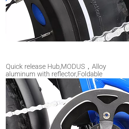
Quick release Hub,MODUS，Alloy
aluminum with reflector,Foldable