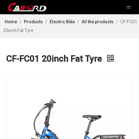
Home
/
Products
/
Electric Bike
/
All the products
/
CF-FC01
20inch Fat Tyre
CF-FC01 20inch Fat Tyre