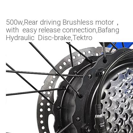
500w,Rear driving Brushless motor，
with easy release connection,Bafang
Hydraulic Disc-brake,Tektro