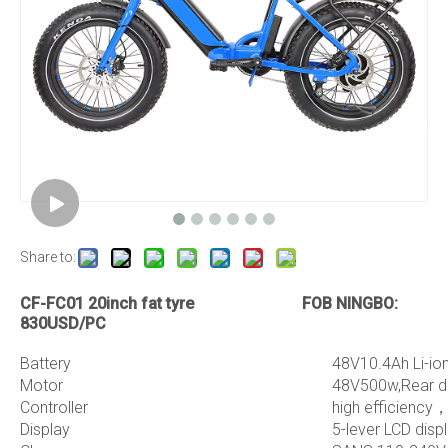
Share to:
CF-FC01 20inch fat tyre FOB NINGBO:
830USD/PC
Battery
48V10.4Ah Li-io
Motor
48V500w,Rear dr
Controller
high efficiency，
Display
5-lever LCD dis