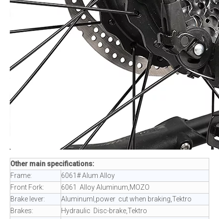
Other main specifications:
Frame:
6061# Alum Alloy
Front Fork:
6061 Alloy Aluminum,MOZO
Brake lever:
Aluminuml,power cut when braking,Tektro
Brakes:
Hydraulic Disc-brake,Tektro