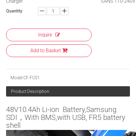
Charger
SANS 110-240V 
Quantity:
Inquire
Add to Basket
Model:
CF-FC01
Product Description
48V10.4Ah Li-ion Battery,Samsung
SDI，With BMS,with USB, FR5 battery
shell