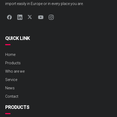
import easily in Europe or in every place you are.
QUICK LINK
Home
Products
Who are we
Service
News
Contact
PRODUCTS