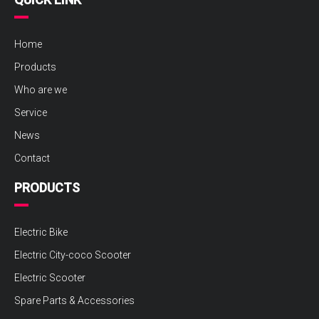
Home
Products
Who are we
Service
News
Contact
PRODUCTS
Electric Bike
Electric City-coco Scooter
Electric Scooter
Spare Parts & Accessories