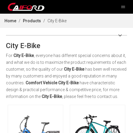
Home
/
Products
/
City E-Bike
City E-Bike
For
City E-Bike
, everyone has different special concerns about it,
and what we do is to maximize the product requirements of each
customer, so the quality of our
City E-Bike
has been well received
by many customers and enjoyed a good reputation in many
countries.
Comfort Vehicle
City E-Bike
have characteristic
design & practical performance & competitive price, for more
information on the
City E-Bike
, please feel free to contact us.