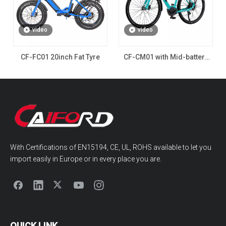
video
video
CF-FC01 20inch Fat Tyre
CF-CM01 with Mid-battery
for Man
With Certifications of EN15194, CE, UL, ROHS available to let you
import easily in Europe or in every place you are.
QUICK LINK